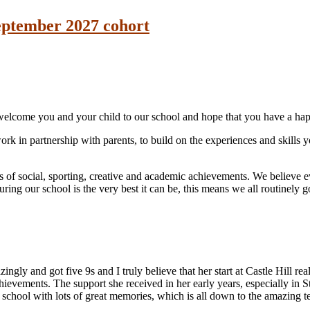
September 2027 cohort
 welcome you and your child to our school and hope that you have a hap
work in partnership with parents, to build on the experiences and skill
s of social, sporting, creative and academic achievements. We believe e
ring our school is the very best it can be, this means we all routinely go
gly and got five 9s and I truly believe that her start at Castle Hill rea
hievements. The support she received in her early years, especially in S
e school with lots of great memories, which is all down to the amazing