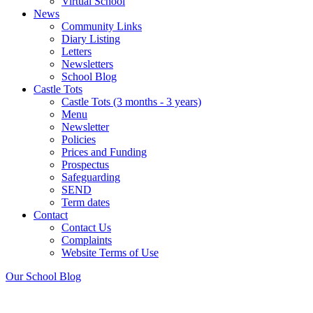
Virtual School
News
Community Links
Diary Listing
Letters
Newsletters
School Blog
Castle Tots
Castle Tots (3 months - 3 years)
Menu
Newsletter
Policies
Prices and Funding
Prospectus
Safeguarding
SEND
Term dates
Contact
Contact Us
Complaints
Website Terms of Use
Our School
Blog
Noticeboard