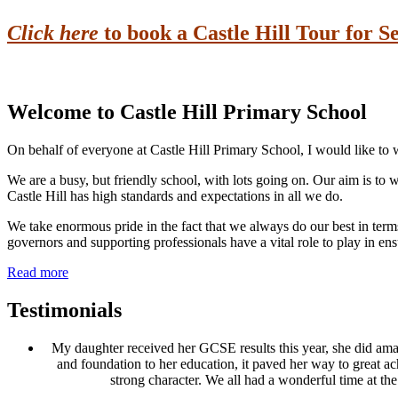
Click here
to book a Castle Hill Tour for 
Remember the school gates shut at 8.45am
Welcome to
Castle Hill Primary School
On behalf of everyone at Castle Hill Primary School, I would like to
We are a busy, but friendly school, with lots going on. Our aim is to 
Castle Hill has high standards and expectations in all we do.
We take enormous pride in the fact that we always do our best in term
governors and supporting professionals have a vital role to play in ensu
Read more
Testimonials
My daughter received her GCSE results this year, she did amazin
and foundation to her education, it paved her way to great ac
strong character. We all had a wonderful time at th