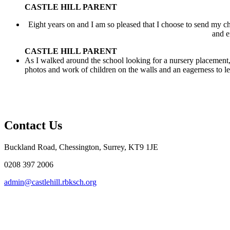
CASTLE HILL PARENT
Eight years on and I am so pleased that I choose to send my ch
and e
CASTLE HILL PARENT
As I walked around the school looking for a nursery placement, 
photos and work of children on the walls and an eagerness to lea
Contact Us
Buckland Road, Chessington, Surrey, KT9 1JE
0208 397 2006
admin@castlehill.rbksch.org