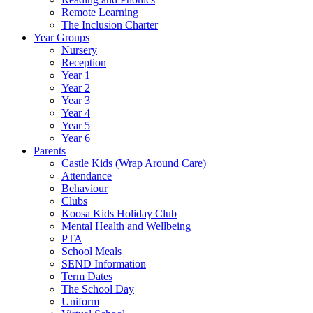
Remote Learning
The Inclusion Charter
Year Groups
Nursery
Reception
Year 1
Year 2
Year 3
Year 4
Year 5
Year 6
Parents
Castle Kids (Wrap Around Care)
Attendance
Behaviour
Clubs
Koosa Kids Holiday Club
Mental Health and Wellbeing
PTA
School Meals
SEND Information
Term Dates
The School Day
Uniform