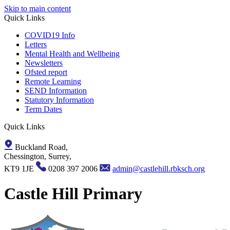
Skip to main content
Quick Links
COVID19 Info
Letters
Mental Health and Wellbeing
Newsletters
Ofsted report
Remote Learning
SEND Information
Statutory Information
Term Dates
Quick Links
Buckland Road,
Chessington, Surrey,
KT9 1JE
0208 397 2006
admin@castlehill.rbksch.org
Castle Hill Primary