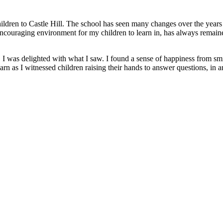
ildren to Castle Hill. The school has seen many changes over the years .
ncouraging environment for my children to learn in, has always remain
I was delighted with what I saw. I found a sense of happiness from smi
rn as I witnessed children raising their hands to answer questions, in a