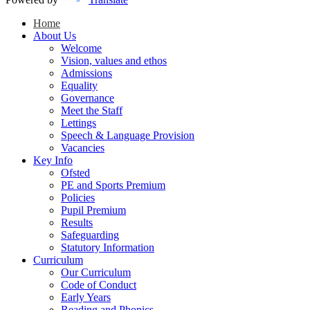
Home
About Us
Welcome
Vision, values and ethos
Admissions
Equality
Governance
Meet the Staff
Lettings
Speech & Language Provision
Vacancies
Key Info
Ofsted
PE and Sports Premium
Policies
Pupil Premium
Results
Safeguarding
Statutory Information
Curriculum
Our Curriculum
Code of Conduct
Early Years
Reading and Phonics