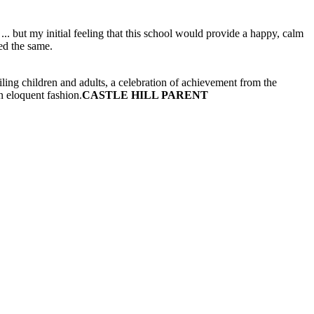
.. but my initial feeling that this school would provide a happy, calm
ed the same.
ling children and adults, a celebration of achievement from the
n eloquent fashion.
CASTLE HILL PARENT