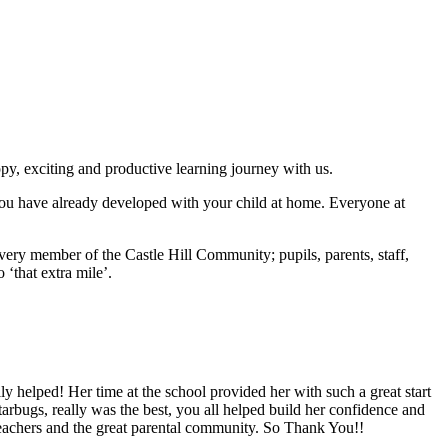
py, exciting and productive learning journey with us.
s you have already developed with your child at home. Everyone at
very member of the Castle Hill Community; pupils, parents, staff,
 ‘that extra mile’.
lly helped! Her time at the school provided her with such a great start
tarbugs, really was the best, you all helped build her confidence and
 teachers and the great parental community. So Thank You!!