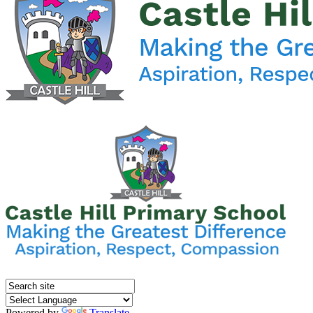
Powered by
Translate