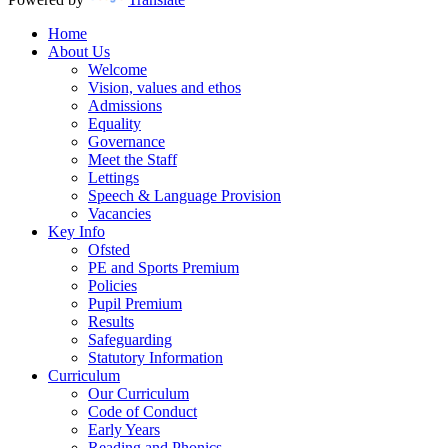
Home
About Us
Welcome
Vision, values and ethos
Admissions
Equality
Governance
Meet the Staff
Lettings
Speech & Language Provision
Vacancies
Key Info
Ofsted
PE and Sports Premium
Policies
Pupil Premium
Results
Safeguarding
Statutory Information
Curriculum
Our Curriculum
Code of Conduct
Early Years
Reading and Phonics