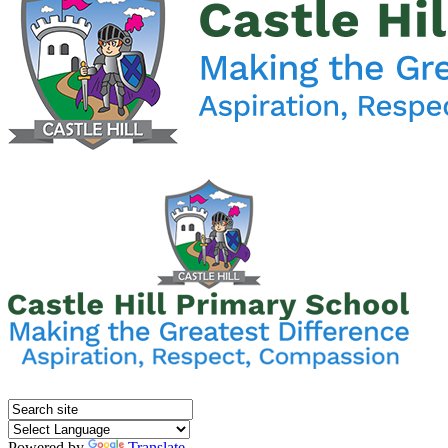
Powered by
Translate