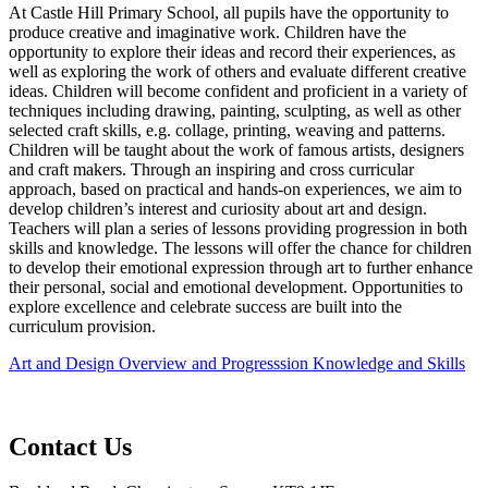
At Castle Hill Primary School, all pupils have the opportunity to
produce creative and imaginative work. Children have the
opportunity to explore their ideas and record their experiences, as
well as exploring the work of others and evaluate different creative
ideas. Children will become confident and proficient in a variety of
techniques including drawing, painting, sculpting, as well as other
selected craft skills, e.g. collage, printing, weaving and patterns.
Children will be taught about the work of famous artists, designers
and craft makers. Through an inspiring and cross curricular
approach, based on practical and hands-on experiences, we aim to
develop children’s interest and curiosity about art and design.
Teachers will plan a series of lessons providing progression in both
skills and knowledge. The lessons will offer the chance for children
to develop their emotional expression through art to further enhance
their personal, social and emotional development. Opportunities to
explore excellence and celebrate success are built into the
curriculum provision.
Art and Design Overview and Progresssion Knowledge and Skills
Contact Us