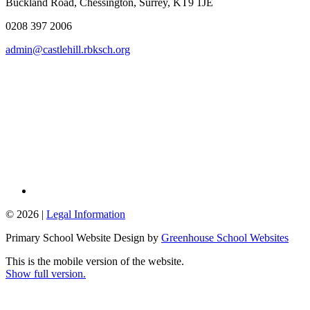
Buckland Road, Chessington, Surrey, KT9 1JE
0208 397 2006
admin@castlehill.rbksch.org
© 2026 |
Legal Information
Primary School Website Design by
Greenhouse School Websites
This is the mobile version of the website.
Show full version.