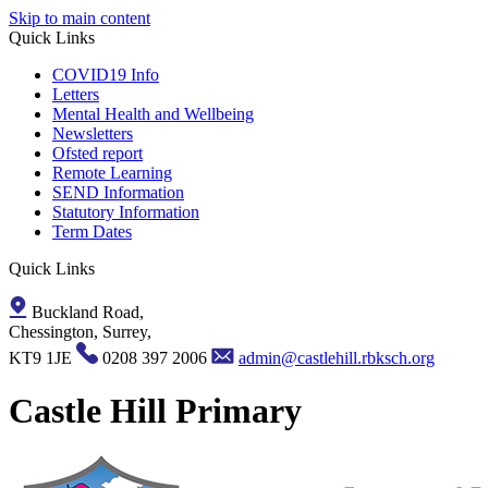
Skip to main content
Quick Links
COVID19 Info
Letters
Mental Health and Wellbeing
Newsletters
Ofsted report
Remote Learning
SEND Information
Statutory Information
Term Dates
Quick Links
Buckland Road,
Chessington, Surrey,
KT9 1JE
0208 397 2006
admin@castlehill.rbksch.org
Castle Hill Primary