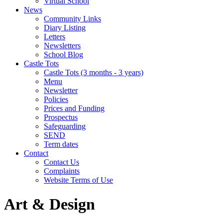
Virtual School
News
Community Links
Diary Listing
Letters
Newsletters
School Blog
Castle Tots
Castle Tots (3 months - 3 years)
Menu
Newsletter
Policies
Prices and Funding
Prospectus
Safeguarding
SEND
Term dates
Contact
Contact Us
Complaints
Website Terms of Use
Art & Design