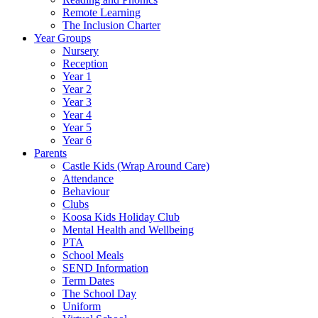
Remote Learning
The Inclusion Charter
Year Groups
Nursery
Reception
Year 1
Year 2
Year 3
Year 4
Year 5
Year 6
Parents
Castle Kids (Wrap Around Care)
Attendance
Behaviour
Clubs
Koosa Kids Holiday Club
Mental Health and Wellbeing
PTA
School Meals
SEND Information
Term Dates
The School Day
Uniform