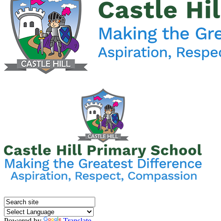
Powered by
Translate