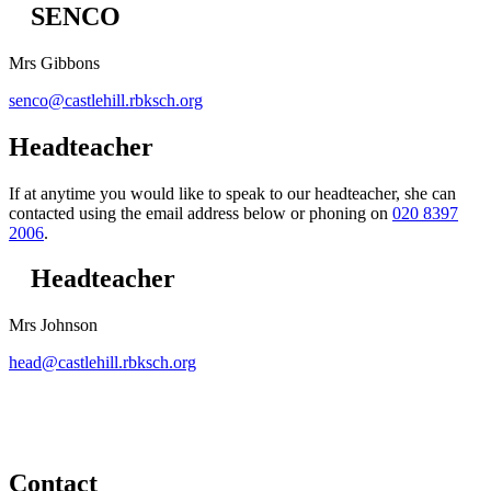
SENCO
Mrs Gibbons
senco@castlehill.rbksch.org
Headteacher
If at anytime you would like to speak to our headteacher, she can
contacted using the email address below or phoning on
020 8397
2006
.
Headteacher
Mrs Johnson
head@castlehill.rbksch.org
Contact