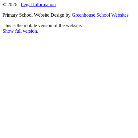
© 2026 |
Legal Information
Primary School Website Design by
Greenhouse School Websites
This is the mobile version of the website.
Show full version.