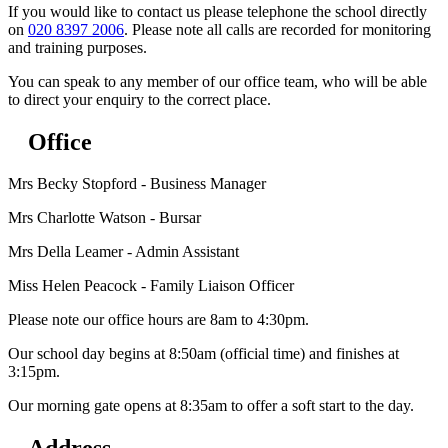
If you would like to contact us please telephone the school directly
on
020 8397 2006
. Please note all calls are recorded for monitoring
and training purposes.
You can speak to any member of our office team, who will be able
to direct your enquiry to the correct place.
Office
Mrs Becky Stopford - Business Manager
Mrs Charlotte Watson - Bursar
Mrs Della Leamer - Admin Assistant
Miss Helen Peacock - Family Liaison Officer
Please note our office hours are 8am to 4:30pm.
Our school day begins at 8:50am (official time) and finishes at
3:15pm.
Our morning gate opens at 8:35am to offer a soft start to the day.