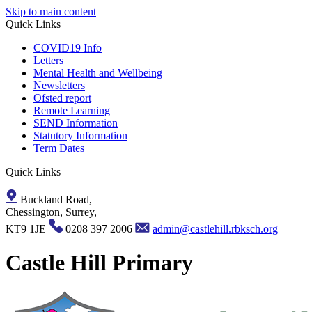
Skip to main content
Quick Links
COVID19 Info
Letters
Mental Health and Wellbeing
Newsletters
Ofsted report
Remote Learning
SEND Information
Statutory Information
Term Dates
Quick Links
Buckland Road,
Chessington, Surrey,
KT9 1JE
0208 397 2006
admin@castlehill.rbksch.org
Castle Hill Primary