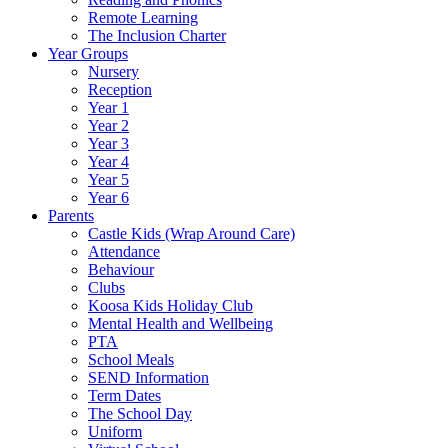
Remote Learning
The Inclusion Charter
Year Groups
Nursery
Reception
Year 1
Year 2
Year 3
Year 4
Year 5
Year 6
Parents
Castle Kids (Wrap Around Care)
Attendance
Behaviour
Clubs
Koosa Kids Holiday Club
Mental Health and Wellbeing
PTA
School Meals
SEND Information
Term Dates
The School Day
Uniform