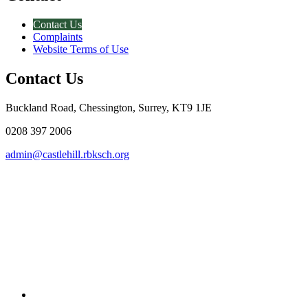
Contact Us
Complaints
Website Terms of Use
Contact Us
Buckland Road, Chessington, Surrey, KT9 1JE
0208 397 2006
admin@castlehill.rbksch.org