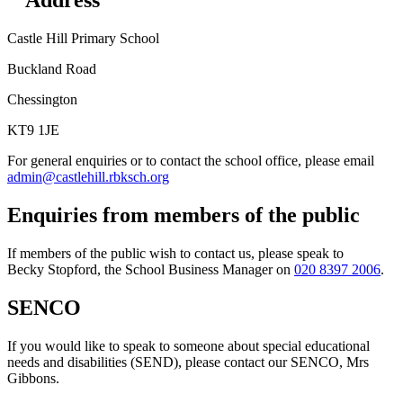
Address
Castle Hill Primary School
Buckland Road
Chessington
KT9 1JE
For general enquiries or to contact the school office, please email
admin@castlehill.rbksch.org
Enquiries from members of the public
If members of the public wish to contact us, please speak to
Becky Stopford, the School Business Manager on
020 8397 2006
.
SENCO
If you would like to speak to someone about special educational
needs and disabilities (SEND), please contact our SENCO, Mrs
Gibbons.