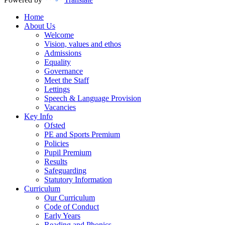
Home
About Us
Welcome
Vision, values and ethos
Admissions
Equality
Governance
Meet the Staff
Lettings
Speech & Language Provision
Vacancies
Key Info
Ofsted
PE and Sports Premium
Policies
Pupil Premium
Results
Safeguarding
Statutory Information
Curriculum
Our Curriculum
Code of Conduct
Early Years
Reading and Phonics