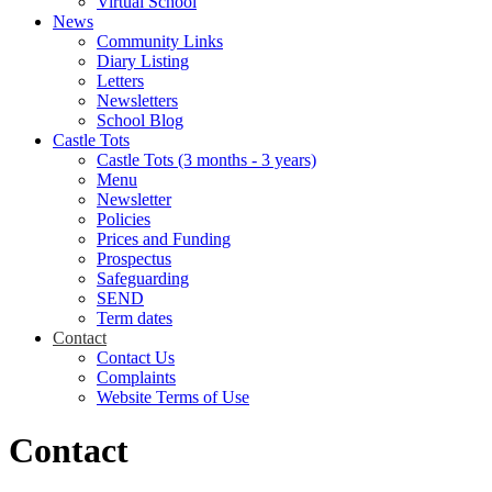
Virtual School
News
Community Links
Diary Listing
Letters
Newsletters
School Blog
Castle Tots
Castle Tots (3 months - 3 years)
Menu
Newsletter
Policies
Prices and Funding
Prospectus
Safeguarding
SEND
Term dates
Contact
Contact Us
Complaints
Website Terms of Use
Contact