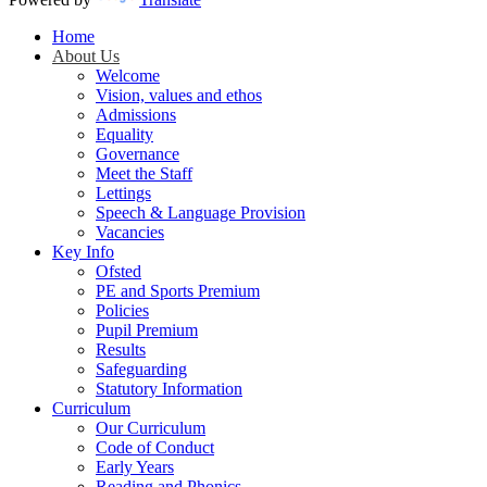
Home
About Us
Welcome
Vision, values and ethos
Admissions
Equality
Governance
Meet the Staff
Lettings
Speech & Language Provision
Vacancies
Key Info
Ofsted
PE and Sports Premium
Policies
Pupil Premium
Results
Safeguarding
Statutory Information
Curriculum
Our Curriculum
Code of Conduct
Early Years
Reading and Phonics