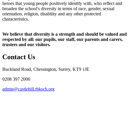
heroes that young people positively identify with, who reflect and
broaden the school’s diversity in terms of race, gender, sexual
orientation, religion, disability and any other protected
characteristics.
We believe that diversity is a strength and should be valued and
respected by all: our pupils, our staff, our parents and carers,
trustees and our visitors.
Contact Us
Buckland Road, Chessington, Surrey, KT9 1JE
0208 397 2006
admin@castlehill.rbksch.org