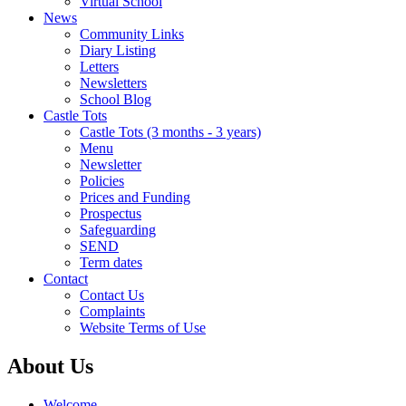
Virtual School
News
Community Links
Diary Listing
Letters
Newsletters
School Blog
Castle Tots
Castle Tots (3 months - 3 years)
Menu
Newsletter
Policies
Prices and Funding
Prospectus
Safeguarding
SEND
Term dates
Contact
Contact Us
Complaints
Website Terms of Use
About Us
Welcome