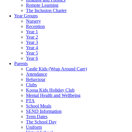
Remote Learning
The Inclusion Charter
Year Groups
Nursery
Reception
Year 1
Year 2
Year 3
Year 4
Year 5
Year 6
Parents
Castle Kids (Wrap Around Care)
Attendance
Behaviour
Clubs
Koosa Kids Holiday Club
Mental Health and Wellbeing
PTA
School Meals
SEND Information
Term Dates
The School Day
Uniform