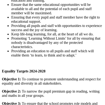
education and training.
Ensure that the same educational opportunities will be
available to all and the potential of each pupil and staff
member will be maximised.
Ensuring that every pupil and staff member have the right to
educational support.
Providing all pupils and staff with opportunities to experience
success and the joy of learning.
Keep life-long learning, for all, at the heart of all we do.
Promoting ‘Learning Without Limits’ for all by ensuring that
nobody is disadvantaged by any of the protected
characteristics.
Providing an education to all pupils and staff which will
enable them ‘to learn, to think and to adapt.’
Equality Targets 2024-2028
Objective 1:
To continue to promote understanding and respect for
equality and diversity in all stakeholders.
Objective 2:
To narrow the pupil premium gap in reading, writing
and maths in all year groups.
Objective 3:
To ensure that the school promotes role models and