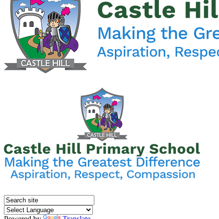
Powered by
Translate