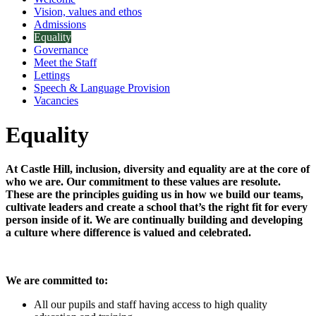
Vision, values and ethos
Admissions
Equality
Governance
Meet the Staff
Lettings
Speech & Language Provision
Vacancies
Equality
At Castle Hill, inclusion, diversity and equality are at the core of
who we are. Our commitment to these values are resolute.
These are the principles guiding us in how we build our teams,
cultivate leaders and create a school that’s the right fit for every
person inside of it. We are continually building and developing
a culture where difference is valued and celebrated.
We are committed to:
All our pupils and staff having access to high quality