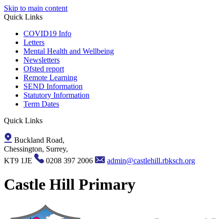
Skip to main content
Quick Links
COVID19 Info
Letters
Mental Health and Wellbeing
Newsletters
Ofsted report
Remote Learning
SEND Information
Statutory Information
Term Dates
Quick Links
Buckland Road,
Chessington, Surrey,
KT9 1JE
0208 397 2006
admin@castlehill.rbksch.org
Castle Hill Primary