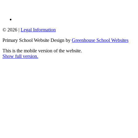
© 2026 |
Legal Information
Primary School Website Design by
Greenhouse School Websites
This is the mobile version of the website.
Show full version.