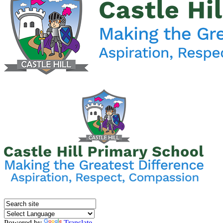
Powered by
Translate