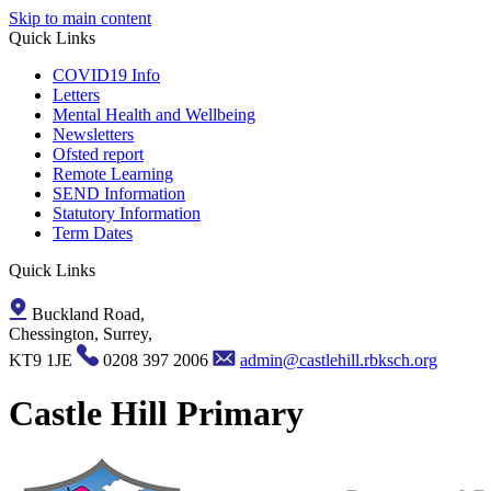
Skip to main content
Quick Links
COVID19 Info
Letters
Mental Health and Wellbeing
Newsletters
Ofsted report
Remote Learning
SEND Information
Statutory Information
Term Dates
Quick Links
Buckland Road,
Chessington, Surrey,
KT9 1JE
0208 397 2006
admin@castlehill.rbksch.org
Castle Hill Primary