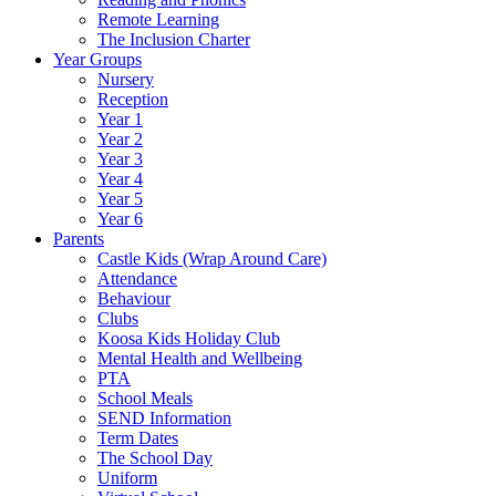
Remote Learning
The Inclusion Charter
Year Groups
Nursery
Reception
Year 1
Year 2
Year 3
Year 4
Year 5
Year 6
Parents
Castle Kids (Wrap Around Care)
Attendance
Behaviour
Clubs
Koosa Kids Holiday Club
Mental Health and Wellbeing
PTA
School Meals
SEND Information
Term Dates
The School Day
Uniform