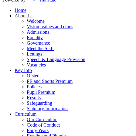
Home
About Us
Welcome
Vision, values and ethos
Admissions
Equality
Governance
Meet the Staff
Lettings
Speech & Language Provision
Vacancies
Key Info
Ofsted
PE and Sports Premium
Policies
Pupil Premium
Results
Safeguarding
Statutory Information
Curriculum
Our Curriculum
Code of Conduct
Early Years
Reading and Phonics