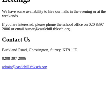
We have some availability to hire our halls in the evening or at the
weekends.
If you are interested, please phone the school office on 020 8397
2006 or email bursar@castlehill.rbksch.org.
Contact Us
Buckland Road, Chessington, Surrey, KT9 1JE
0208 397 2006
admin@castlehill.rbksch.org