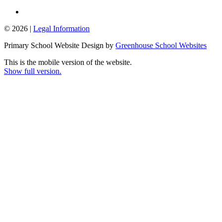
© 2026 |
Legal Information
Primary School Website Design by
Greenhouse School Websites
This is the mobile version of the website.
Show full version.