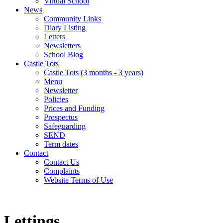
Virtual School
News
Community Links
Diary Listing
Letters
Newsletters
School Blog
Castle Tots
Castle Tots (3 months - 3 years)
Menu
Newsletter
Policies
Prices and Funding
Prospectus
Safeguarding
SEND
Term dates
Contact
Contact Us
Complaints
Website Terms of Use
Lettings