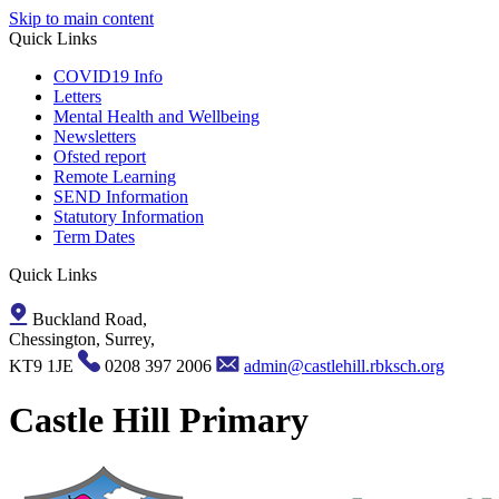
Skip to main content
Quick Links
COVID19 Info
Letters
Mental Health and Wellbeing
Newsletters
Ofsted report
Remote Learning
SEND Information
Statutory Information
Term Dates
Quick Links
Buckland Road,
Chessington, Surrey,
KT9 1JE
0208 397 2006
admin@castlehill.rbksch.org
Castle Hill Primary