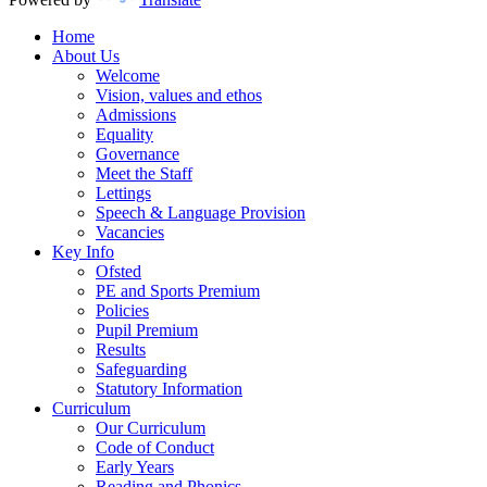
Home
About Us
Welcome
Vision, values and ethos
Admissions
Equality
Governance
Meet the Staff
Lettings
Speech & Language Provision
Vacancies
Key Info
Ofsted
PE and Sports Premium
Policies
Pupil Premium
Results
Safeguarding
Statutory Information
Curriculum
Our Curriculum
Code of Conduct
Early Years
Reading and Phonics