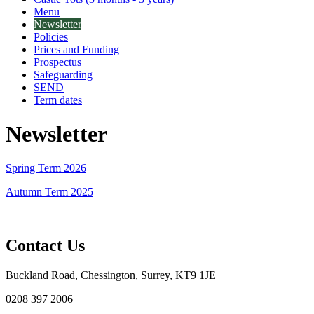
Menu
Newsletter
Policies
Prices and Funding
Prospectus
Safeguarding
SEND
Term dates
Newsletter
Spring Term 2026
Autumn Term 2025
Contact Us
Buckland Road, Chessington, Surrey, KT9 1JE
0208 397 2006