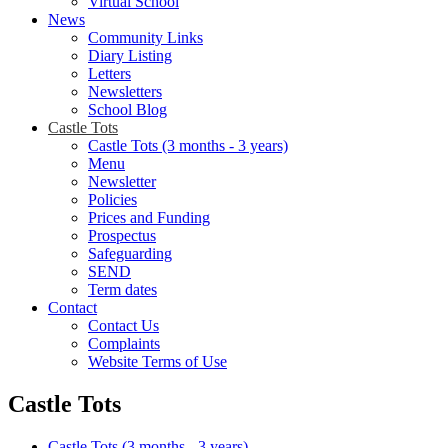
Virtual School
News
Community Links
Diary Listing
Letters
Newsletters
School Blog
Castle Tots
Castle Tots (3 months - 3 years)
Menu
Newsletter
Policies
Prices and Funding
Prospectus
Safeguarding
SEND
Term dates
Contact
Contact Us
Complaints
Website Terms of Use
Castle Tots
Castle Tots (3 months - 3 years)