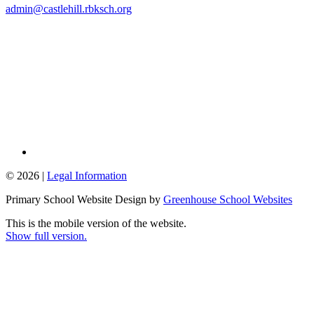
admin@castlehill.rbksch.org
© 2026 |
Legal Information
Primary School Website Design by
Greenhouse School Websites
This is the mobile version of the website.
Show full version.