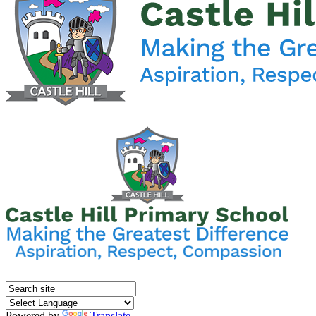
Powered by
Translate