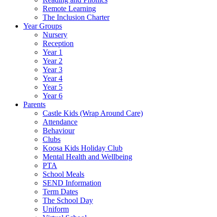
Remote Learning
The Inclusion Charter
Year Groups
Nursery
Reception
Year 1
Year 2
Year 3
Year 4
Year 5
Year 6
Parents
Castle Kids (Wrap Around Care)
Attendance
Behaviour
Clubs
Koosa Kids Holiday Club
Mental Health and Wellbeing
PTA
School Meals
SEND Information
Term Dates
The School Day
Uniform