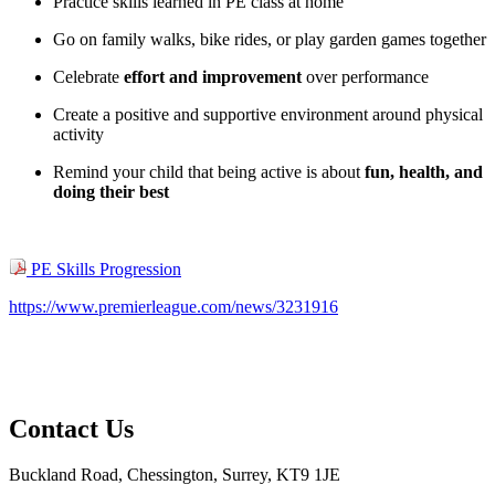
Practice skills learned in PE class at home
Go on family walks, bike rides, or play garden games together
Celebrate
effort and improvement
over performance
Create a positive and supportive environment around physical
activity
Remind your child that being active is about
fun, health, and
doing their best
PE Skills Progression
https://www.premierleague.com/news/3231916
Contact Us
Buckland Road, Chessington, Surrey, KT9 1JE