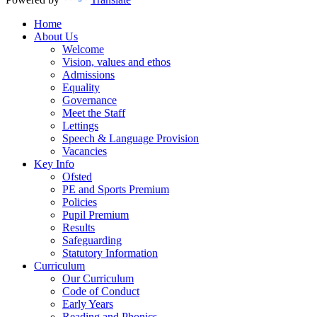
Home
About Us
Welcome
Vision, values and ethos
Admissions
Equality
Governance
Meet the Staff
Lettings
Speech & Language Provision
Vacancies
Key Info
Ofsted
PE and Sports Premium
Policies
Pupil Premium
Results
Safeguarding
Statutory Information
Curriculum
Our Curriculum
Code of Conduct
Early Years
Reading and Phonics