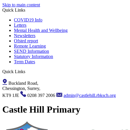
Skip to main content
Quick Links
COVID19 Info
Letters
Mental Health and Wellbeing
Newsletters
Ofsted report
Remote Learning
SEND Information
Statutory Information
Term Dates
Quick Links
Buckland Road,
Chessington, Surrey,
KT9 1JE
0208 397 2006
admin@castlehill.rbksch.org
Castle Hill Primary