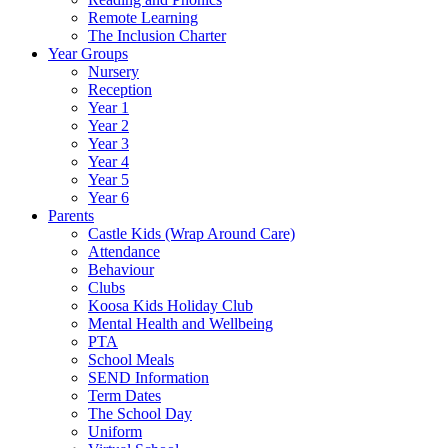
Remote Learning
The Inclusion Charter
Year Groups
Nursery
Reception
Year 1
Year 2
Year 3
Year 4
Year 5
Year 6
Parents
Castle Kids (Wrap Around Care)
Attendance
Behaviour
Clubs
Koosa Kids Holiday Club
Mental Health and Wellbeing
PTA
School Meals
SEND Information
Term Dates
The School Day
Uniform