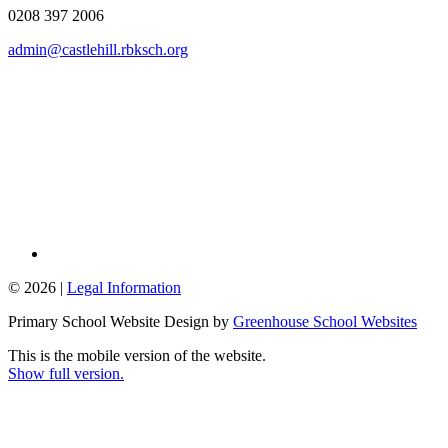
0208 397 2006
admin@castlehill.rbksch.org
© 2026 |
Legal Information
Primary School Website Design by
Greenhouse School Websites
This is the mobile version of the website.
Show full version.