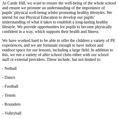
At Castle Hill, we want to ensure the well-being of the whole school
and ensure we promote an understanding of the importance of
pupils’ physical well-being whilst promoting healthy lifestyles. We
intend for our Physical Education to develop our pupils’
understanding of what it takes to establish a long-lasting healthy
lifestyle. We provide opportunities for pupils to become physically
confident in a way, which supports their health and fitness.
We have worked hard to be able to offer the children a variety of PE
experiences, and we are fortunate enough to have indoor and
outdoor space for our lessons, including a large field. In addition to
this, we run a variety of after school clubs either with our school
staff or external providers. These include, but not limited to:
- Netball
- Dance
- Football
- Tennis
- Rounders
- Volleyball