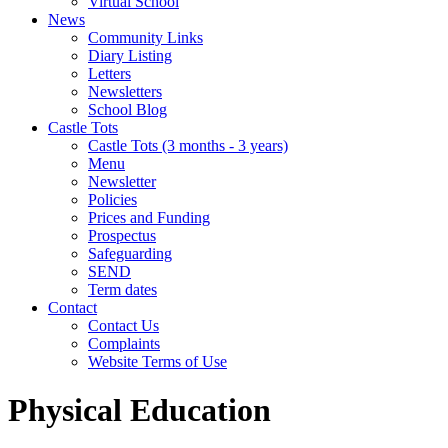
Virtual School
News
Community Links
Diary Listing
Letters
Newsletters
School Blog
Castle Tots
Castle Tots (3 months - 3 years)
Menu
Newsletter
Policies
Prices and Funding
Prospectus
Safeguarding
SEND
Term dates
Contact
Contact Us
Complaints
Website Terms of Use
Physical Education