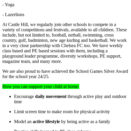
- Yoga
- Lazerlions
At Castle Hill, we regularly join other schools to compete in a
variety of competitions and festivals, available to all children. These
include, but not limited to, football, netball, swimming, cross
country, golf, badminton, new age kurling and basketball. We work
in a very close partnership with Chelsea FC too. We have weekly
class based and PE based sessions with them, including a
playground leader programme, diversity workshops, PE support,
magazine team, and many more.
We are also proud to have achieved the School Games Silver Award
for the school year 24/25.
How you can support your child at home:
Encourage
daily movement
through active play and outdoor
time
Limit screen time to make room for physical activity
Model an
active lifestyle
by being active as a family