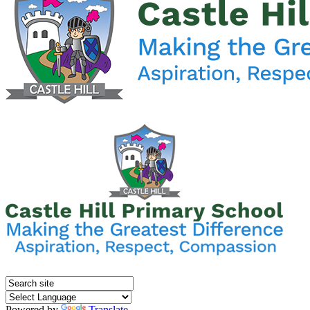
Powered by
Translate