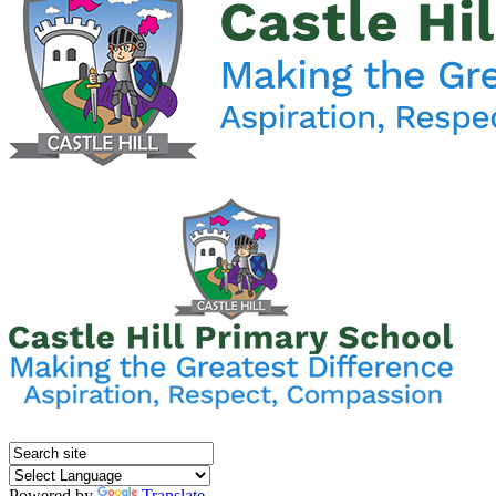
Powered by
Translate