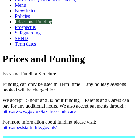
Menu
Newsletter
Policies
Prices and Funding
Prospectus
Safeguarding
SEND
Term dates
Prices and Funding
Fees and Funding Structure
Funding can only be used in Term- time – any holiday sessions
booked will be charged for.
We accept 15 hour and 30 hour funding – Parents and Carers can
pay for any additional hours. We also accept payments through:
https://www.gov.uk/tax-free-childcare
For more information about funding please visit:
https://beststartinlife.gov.uk/