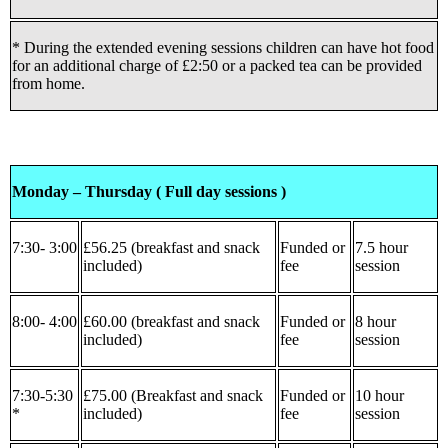
* During the extended evening sessions children can have hot food
for an additional charge of £2:50 or a packed tea can be provided
from home.
Monday – Thursday ( Full day sessions )
7:30- 3:00
£56.25 (breakfast and snack
Funded or
7.5 hour
included)
fee
session
8:00- 4:00
£60.00 (breakfast and snack
Funded or
8 hour
included)
fee
session
7:30-5:30
£75.00 (Breakfast and snack
Funded or
10 hour
*
included)
fee
session