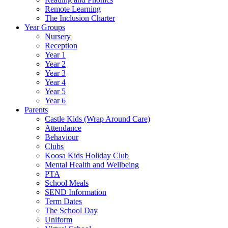
Remote Learning
The Inclusion Charter
Year Groups
Nursery
Reception
Year 1
Year 2
Year 3
Year 4
Year 5
Year 6
Parents
Castle Kids (Wrap Around Care)
Attendance
Behaviour
Clubs
Koosa Kids Holiday Club
Mental Health and Wellbeing
PTA
School Meals
SEND Information
Term Dates
The School Day
Uniform