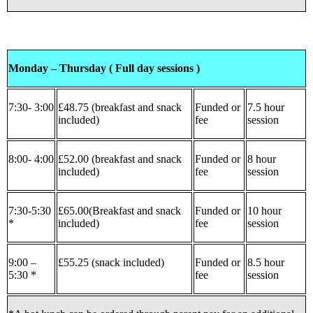
Monday – Thursday ( Full day sessions )
7:30- 3:00
£48.75 (breakfast and snack
Funded or
7.5 hour
included)
fee
session
8:00- 4:00
£52.00 (breakfast and snack
Funded or
8 hour
included)
fee
session
7:30-5:30
£65.00(Breakfast and snack
Funded or
10 hour
*
included)
fee
session
9:00 –
£55.25 (snack included)
Funded or
8.5 hour
5:30 *
fee
session