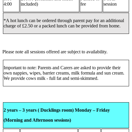
4:00
included)
fee
session
*A hot lunch can be ordered through parent pay for an additional
charge of £2.50 or a packed lunch can be provided from home.
Please note all sessions offered are subject to availability.
Important to note: Parents and Carers are asked to provide their
own nappies, wipes, barrier creams, milk formula and sun cream.
We provide cows milk - full fat and semi-skimmed.
2 years – 3 years ( Ducklings room) Monday – Friday
(Morning and Afternoon sessions)