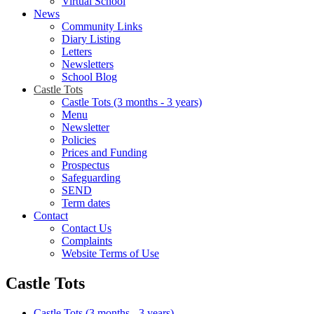
Virtual School
News
Community Links
Diary Listing
Letters
Newsletters
School Blog
Castle Tots
Castle Tots (3 months - 3 years)
Menu
Newsletter
Policies
Prices and Funding
Prospectus
Safeguarding
SEND
Term dates
Contact
Contact Us
Complaints
Website Terms of Use
Castle Tots
Castle Tots (3 months - 3 years)