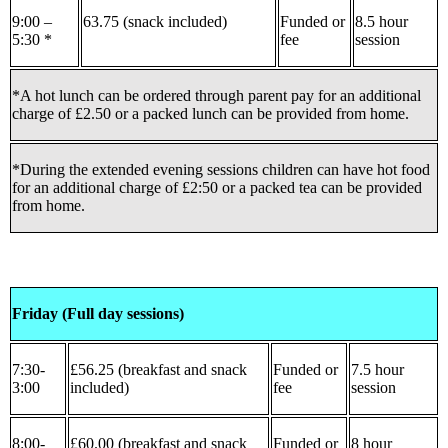
9:00 –
63.75 (snack included)
Funded or
8.5 hour
5:30 *
fee
session
*A hot lunch can be ordered through parent pay for an additional
charge of £2.50 or a packed lunch can be provided from home.
*During the extended evening sessions children can have hot food
for an additional charge of £2:50 or a packed tea can be provided
from home.
Friday (Full day sessions)
7:30-
£56.25 (breakfast and snack
Funded or
7.5 hour
3:00
included)
fee
session
8:00-
£60.00 (breakfast and snack
Funded or
8 hour