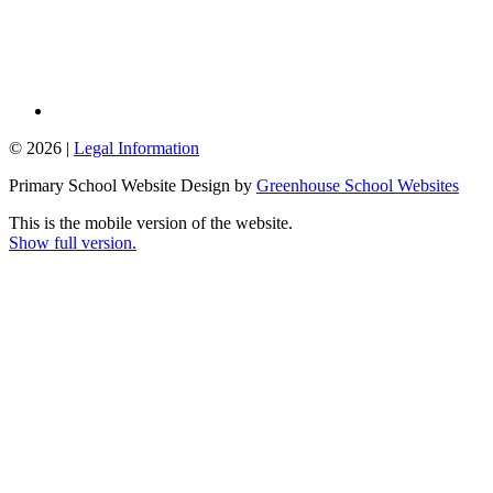
© 2026 |
Legal Information
Primary School Website Design by
Greenhouse School Websites
This is the mobile version of the website.
Show full version.