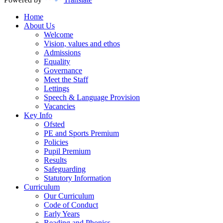
Home
About Us
Welcome
Vision, values and ethos
Admissions
Equality
Governance
Meet the Staff
Lettings
Speech & Language Provision
Vacancies
Key Info
Ofsted
PE and Sports Premium
Policies
Pupil Premium
Results
Safeguarding
Statutory Information
Curriculum
Our Curriculum
Code of Conduct
Early Years
Reading and Phonics