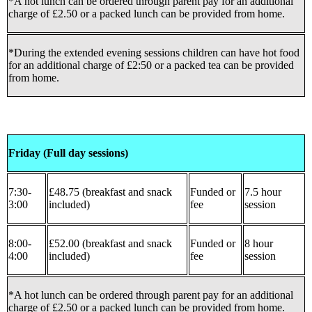
*A hot lunch can be ordered through parent pay for an additional
charge of £2.50 or a packed lunch can be provided from home.
*During the extended evening sessions children can have hot food
for an additional charge of £2:50 or a packed tea can be provided
from home.
Friday (Full day sessions)
7:30-
£48.75 (breakfast and snack
Funded or
7.5 hour
3:00
included)
fee
session
8:00-
£52.00 (breakfast and snack
Funded or
8 hour
4:00
included)
fee
session
*A hot lunch can be ordered through parent pay for an additional
charge of £2.50 or a packed lunch can be provided from home.