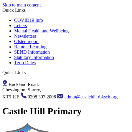
Skip to main content
Quick Links
COVID19 Info
Letters
Mental Health and Wellbeing
Newsletters
Ofsted report
Remote Learning
SEND Information
Statutory Information
Term Dates
Quick Links
Buckland Road,
Chessington, Surrey,
KT9 1JE
0208 397 2006
admin@castlehill.rbksch.org
Castle Hill Primary