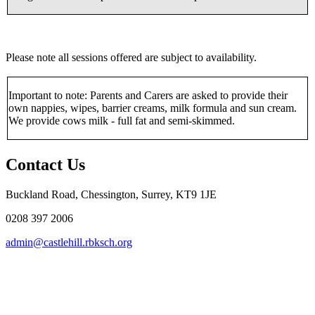
Please note all sessions offered are subject to availability.
Important to note: Parents and Carers are asked to provide their
own nappies, wipes, barrier creams, milk formula and sun cream.
We provide cows milk - full fat and semi-skimmed.
Contact Us
Buckland Road, Chessington, Surrey, KT9 1JE
0208 397 2006
admin@castlehill.rbksch.org