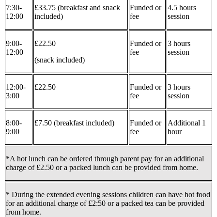
7:30-
£33.75 (breakfast and snack
Funded or
4.5 hours
12:00
included)
fee
session
9:00-
£22.50
Funded or
3 hours
12:00
fee
session
(snack included)
12:00-
£22.50
Funded or
3 hours
3:00
fee
session
8:00-
£7.50 (breakfast included)
Funded or
Additional 1
9:00
fee
hour
*A hot lunch can be ordered through parent pay for an additional
charge of £2.50 or a packed lunch can be provided from home.
* During the extended evening sessions children can have hot food
for an additional charge of £2:50 or a packed tea can be provided
from home.