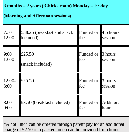
3 months – 2 years ( Chicks room) Monday – Friday
(Morning and Afternoon sessions)
7:30-
£38.25 (breakfast and snack
Funded or
4.5 hours
12:00
included)
fee
session
9:00-
£25.50
Funded or
3 hours
12:00
fee
session
(snack included)
12:00-
£25.50
Funded or
3 hours
3:00
fee
session
8:00-
£8.50 (breakfast included)
Funded or
Additional 1
9:00
fee
hour
*A hot lunch can be ordered through parent pay for an additional
charge of £2.50 or a packed lunch can be provided from home.