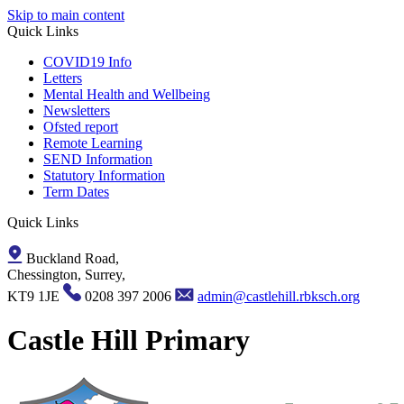
Skip to main content
Quick Links
COVID19 Info
Letters
Mental Health and Wellbeing
Newsletters
Ofsted report
Remote Learning
SEND Information
Statutory Information
Term Dates
Quick Links
Buckland Road,
Chessington, Surrey,
KT9 1JE
0208 397 2006
admin@castlehill.rbksch.org
Castle Hill Primary