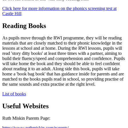
Click here for more information on the phonics screening test at
Castle Hill
Reading Books
As pupils move through the RWI programme, they will be reading
materials that are closely matched to their phonic knowledge in the
lessons at school and at home. During the RWI lessons, pupils will
read 'story ditty books' at least three times with a partner, aiming to
build their fluency/speed and comprehension and confidence. Pupils
will take home the book and they should be able to feel confident
about reading it to an adult. Along side this book, pupils will take
home a 'book bag book' that has guidance inside for parents and are
matched to the books pupils read in school, so providing practise of
the same sounds and extra practise at the right level.
List of books
Useful Websites
Ruth Miskin Parents Page:
https://www.ruthmiskin.com/parents/