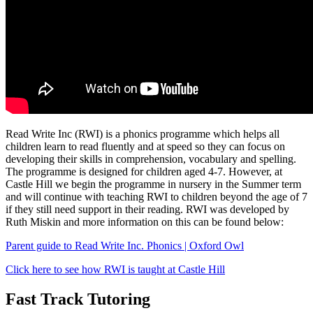
Read Write Inc (RWI) is a phonics programme which helps all
children learn to read fluently and at speed so they can focus on
developing their skills in comprehension, vocabulary and spelling.
The programme is designed for children aged 4-7. However, at
Castle Hill we begin the programme in nursery in the Summer term
and will continue with teaching RWI to children beyond the age of 7
if they still need support in their reading. RWI was developed by
Ruth Miskin and more information on this can be found below:
Parent guide to Read Write Inc. Phonics | Oxford Owl
Click here to see how RWI is taught at Castle Hill
Fast Track Tutoring