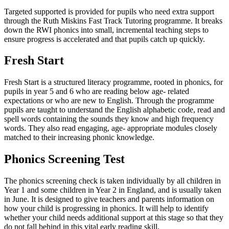
Targeted supported is provided for pupils who need extra support
through the Ruth Miskins Fast Track Tutoring programme. It breaks
down the RWI phonics into small, incremental teaching steps to
ensure progress is accelerated and that pupils catch up quickly.
Fresh Start
Fresh Start is a structured literacy programme, rooted in phonics, for
pupils in year 5 and 6 who are reading below age- related
expectations or who are new to English. Through the programme
pupils are taught to understand the English alphabetic code, read and
spell words containing the sounds they know and high frequency
words. They also read engaging, age- appropriate modules closely
matched to their increasing phonic knowledge.
Phonics Screening Test
The phonics screening check is taken individually by all children in
Year 1 and some children in Year 2 in England, and is usually taken
in June. It is designed to give teachers and parents information on
how your child is progressing in phonics. It will help to identify
whether your child needs additional support at this stage so that they
do not fall behind in this vital early reading skill.