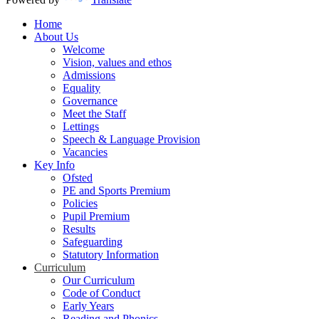
Home
About Us
Welcome
Vision, values and ethos
Admissions
Equality
Governance
Meet the Staff
Lettings
Speech & Language Provision
Vacancies
Key Info
Ofsted
PE and Sports Premium
Policies
Pupil Premium
Results
Safeguarding
Statutory Information
Curriculum
Our Curriculum
Code of Conduct
Early Years
Reading and Phonics