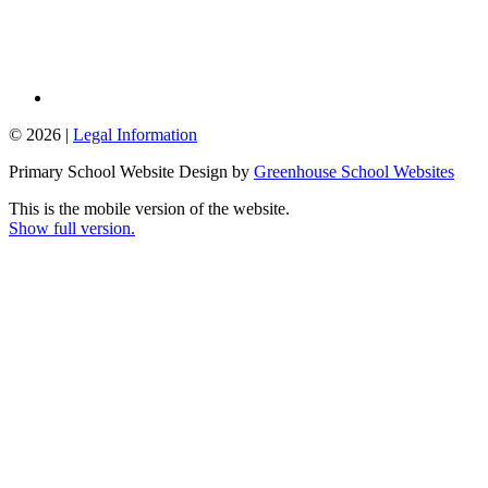
© 2026 |
Legal Information
Primary School Website Design by
Greenhouse School Websites
This is the mobile version of the website.
Show full version.