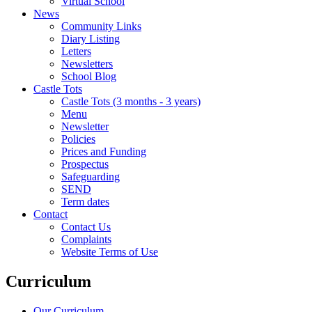
Virtual School
News
Community Links
Diary Listing
Letters
Newsletters
School Blog
Castle Tots
Castle Tots (3 months - 3 years)
Menu
Newsletter
Policies
Prices and Funding
Prospectus
Safeguarding
SEND
Term dates
Contact
Contact Us
Complaints
Website Terms of Use
Curriculum
Our Curriculum