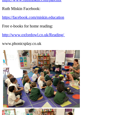
Ruth Miskin Facebook:
https://facebook.com/miskin.education
Free e-books for home reading:
http://www.oxfordowl.co.uk/Reading/
www.phonicsplay.co.uk