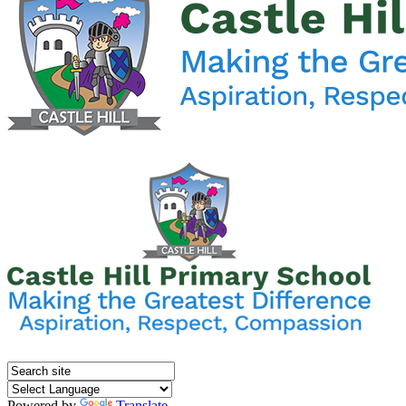
Powered by
Translate