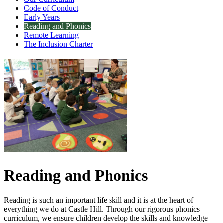
Code of Conduct
Early Years
Reading and Phonics
Remote Learning
The Inclusion Charter
Reading and Phonics
Reading is such an important life skill and it is at the heart of
everything we do at Castle Hill. Through our rigorous phonics
curriculum, we ensure children develop the skills and knowledge