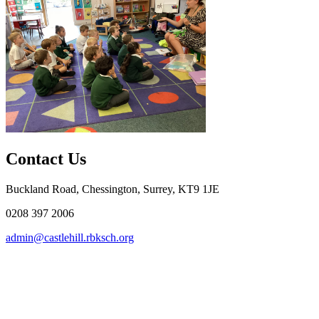
Contact Us
Buckland Road, Chessington, Surrey, KT9 1JE
0208 397 2006
admin@castlehill.rbksch.org