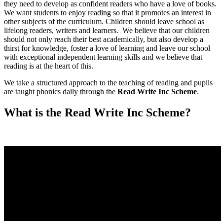
they need to develop as confident readers who have a love of books.
We want students to enjoy reading so that it promotes an interest in
other subjects of the curriculum. Children should leave school as
lifelong readers, writers and learners. We believe that our children
should not only reach their best academically, but also develop a
thirst for knowledge, foster a love of learning and leave our school
with exceptional independent learning skills and we believe that
reading is at the heart of this.
We take a structured approach to the teaching of reading and pupils
are taught phonics daily through the
Read Write Inc Scheme
.
What is the Read Write Inc Scheme?