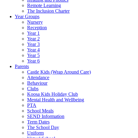
Remote Learning
The Inclusion Charter
Year Groups
Nursery
Reception
Year 1
Year 2
Year 3
Year 4
Year 5
Year 6
Parents
Castle Kids (Wrap Around Care)
Attendance
Behaviour
Clubs
Koosa Kids Holiday Club
Mental Health and Wellbeing
PTA
School Meals
SEND Information
Term Dates
The School Day
Uniform