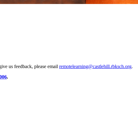
 give us feedback, please email
remotelearning@castlehill.rbksch.org
.
006
.