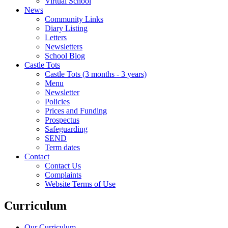
Virtual School
News
Community Links
Diary Listing
Letters
Newsletters
School Blog
Castle Tots
Castle Tots (3 months - 3 years)
Menu
Newsletter
Policies
Prices and Funding
Prospectus
Safeguarding
SEND
Term dates
Contact
Contact Us
Complaints
Website Terms of Use
Curriculum
Our Curriculum