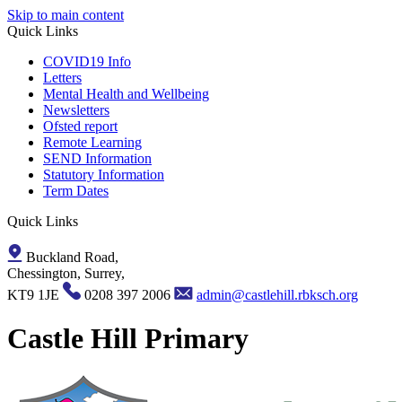
Skip to main content
Quick Links
COVID19 Info
Letters
Mental Health and Wellbeing
Newsletters
Ofsted report
Remote Learning
SEND Information
Statutory Information
Term Dates
Quick Links
Buckland Road,
Chessington, Surrey,
KT9 1JE
0208 397 2006
admin@castlehill.rbksch.org
Castle Hill Primary