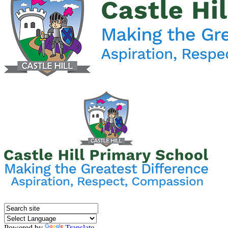
Powered by
Translate