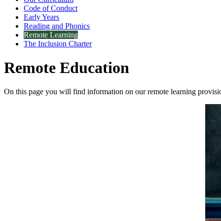
Code of Conduct
Early Years
Reading and Phonics
Remote Learning
The Inclusion Charter
Remote Education
On this page you will find information on our remote learning provis