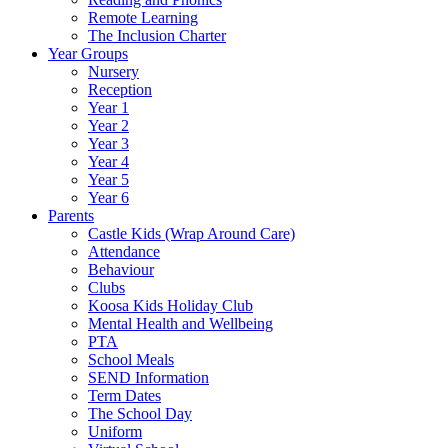
Remote Learning
The Inclusion Charter
Year Groups
Nursery
Reception
Year 1
Year 2
Year 3
Year 4
Year 5
Year 6
Parents
Castle Kids (Wrap Around Care)
Attendance
Behaviour
Clubs
Koosa Kids Holiday Club
Mental Health and Wellbeing
PTA
School Meals
SEND Information
Term Dates
The School Day
Uniform