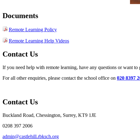
Documents
Remote Learning Policy
Remote Learning Help Videos
Contact Us
If you need help with remote learning, have any questions or want to
For all other enquiries, please contact the school office on
020 8397 2
Contact Us
Buckland Road, Chessington, Surrey, KT9 1JE
0208 397 2006
admin@castlehill.rbksch.org