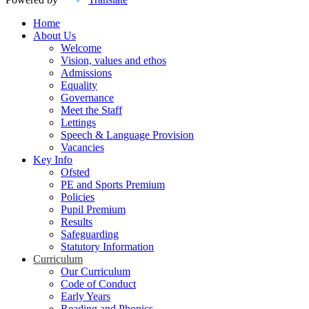
Home
About Us
Welcome
Vision, values and ethos
Admissions
Equality
Governance
Meet the Staff
Lettings
Speech & Language Provision
Vacancies
Key Info
Ofsted
PE and Sports Premium
Policies
Pupil Premium
Results
Safeguarding
Statutory Information
Curriculum
Our Curriculum
Code of Conduct
Early Years
Reading and Phonics