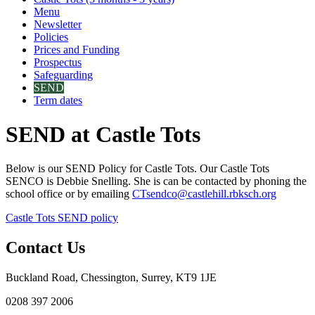
Menu
Newsletter
Policies
Prices and Funding
Prospectus
Safeguarding
SEND
Term dates
SEND at Castle Tots
Below is our SEND Policy for Castle Tots. Our Castle Tots
SENCO is Debbie Snelling. She is can be contacted by phoning the
school office or by emailing
CTsendco@castlehill.rbksch.org
Castle Tots SEND policy
Contact Us
Buckland Road, Chessington, Surrey, KT9 1JE
0208 397 2006