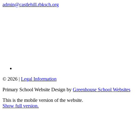
admin@castlehill.rbksch.org
© 2026 |
Legal Information
Primary School Website Design by
Greenhouse School Websites
This is the mobile version of the website.
Show full version.