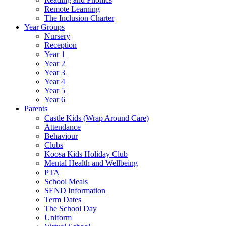
Remote Learning
The Inclusion Charter
Year Groups
Nursery
Reception
Year 1
Year 2
Year 3
Year 4
Year 5
Year 6
Parents
Castle Kids (Wrap Around Care)
Attendance
Behaviour
Clubs
Koosa Kids Holiday Club
Mental Health and Wellbeing
PTA
School Meals
SEND Information
Term Dates
The School Day
Uniform