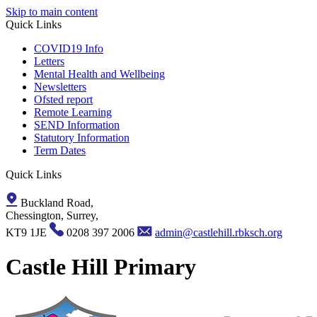
Skip to main content
Quick Links
COVID19 Info
Letters
Mental Health and Wellbeing
Newsletters
Ofsted report
Remote Learning
SEND Information
Statutory Information
Term Dates
Quick Links
Buckland Road,
Chessington, Surrey,
KT9 1JE
0208 397 2006
admin@castlehill.rbksch.org
Castle Hill Primary