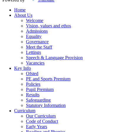
Home
About Us
Welcome
Vision, values and ethos
Admissions
Equality
Governance
Meet the Staff
Lettings
Speech & Language Provision
Vacancies
Key Info
Ofsted
PE and Sports Premium
Policies
Pupil Premium
Results
Safeguarding
Statutory Information
Curriculum
Our Curriculum
Code of Conduct
Early Years
Reading and Phonics