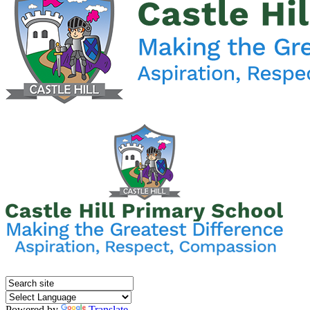
Powered by
Translate