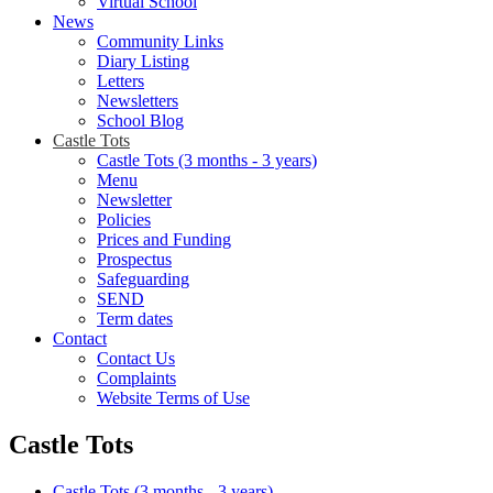
Virtual School
News
Community Links
Diary Listing
Letters
Newsletters
School Blog
Castle Tots
Castle Tots (3 months - 3 years)
Menu
Newsletter
Policies
Prices and Funding
Prospectus
Safeguarding
SEND
Term dates
Contact
Contact Us
Complaints
Website Terms of Use
Castle Tots
Castle Tots (3 months - 3 years)