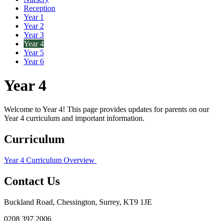
Reception
Year 1
Year 2
Year 3
Year 4
Year 5
Year 6
Year 4
Welcome to Year 4! This page provides updates for parents on our
Year 4 curriculum and important information.
Curriculum
Year 4 Curriculum Overview
Contact Us
Buckland Road, Chessington, Surrey, KT9 1JE
0208 397 2006