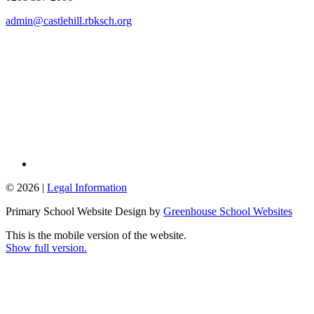
admin@castlehill.rbksch.org
© 2026 |
Legal Information
Primary School Website Design by
Greenhouse School Websites
This is the mobile version of the website.
Show full version.