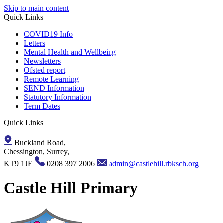
Skip to main content
Quick Links
COVID19 Info
Letters
Mental Health and Wellbeing
Newsletters
Ofsted report
Remote Learning
SEND Information
Statutory Information
Term Dates
Quick Links
Buckland Road,
Chessington, Surrey,
KT9 1JE
0208 397 2006
admin@castlehill.rbksch.org
Castle Hill Primary