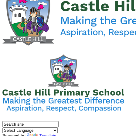
Powered by
Translate