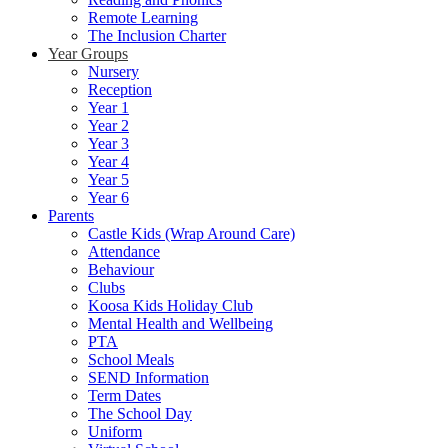
Remote Learning
The Inclusion Charter
Year Groups
Nursery
Reception
Year 1
Year 2
Year 3
Year 4
Year 5
Year 6
Parents
Castle Kids (Wrap Around Care)
Attendance
Behaviour
Clubs
Koosa Kids Holiday Club
Mental Health and Wellbeing
PTA
School Meals
SEND Information
Term Dates
The School Day
Uniform