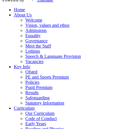
Home
About Us
Welcome
Vision, values and ethos
Admissions
Equality
Governance
Meet the Staff
Lettings
Speech & Language Provision
Vacancies
Key Info
Ofsted
PE and Sports Premium
Policies
Pupil Premium
Results
Safeguarding
Statutory Information
Curriculum
Our Curriculum
Code of Conduct
Early Years
Reading and Phonics