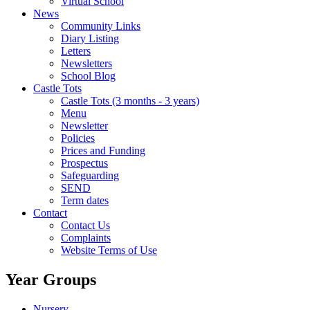
Virtual School
News
Community Links
Diary Listing
Letters
Newsletters
School Blog
Castle Tots
Castle Tots (3 months - 3 years)
Menu
Newsletter
Policies
Prices and Funding
Prospectus
Safeguarding
SEND
Term dates
Contact
Contact Us
Complaints
Website Terms of Use
Year Groups
Nursery