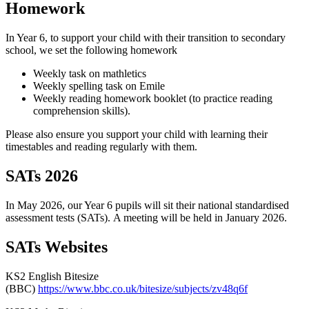
Homework
In Year 6, to support your child with their transition to secondary
school, we set the following homework
Weekly task on mathletics
Weekly spelling task on Emile
Weekly reading homework booklet (to practice reading
comprehension skills).
Please also ensure you support your child with learning their
timestables and reading regularly with them.
SATs 2026
In May 2026, our Year 6 pupils will sit their national standardised
assessment tests (SATs). A meeting will be held in January 2026.
SATs Websites
KS2 English Bitesize
(BBC)
https://www.bbc.co.uk/bitesize/subjects/zv48q6f