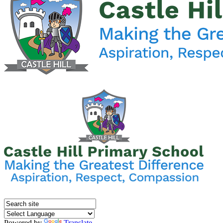
Powered by
Translate