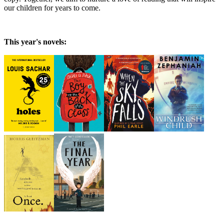
our children for years to come.
This year's novels: