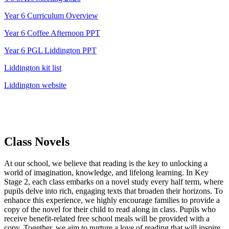
Year 6 Curriculum Overview
Year 6 Coffee Afternoon PPT
Year 6 PGL Liddington PPT
Liddington kit list
Liddington website
Class Novels
At our school, we believe that reading is the key to unlocking a
world of imagination, knowledge, and lifelong learning. In Key
Stage 2, each class embarks on a novel study every half term, where
pupils delve into rich, engaging texts that broaden their horizons. To
enhance this experience, we highly encourage families to provide a
copy of the novel for their child to read along in class. Pupils who
receive benefit-related free school meals will be provided with a
copy. Together, we aim to nurture a love of reading that will inspire