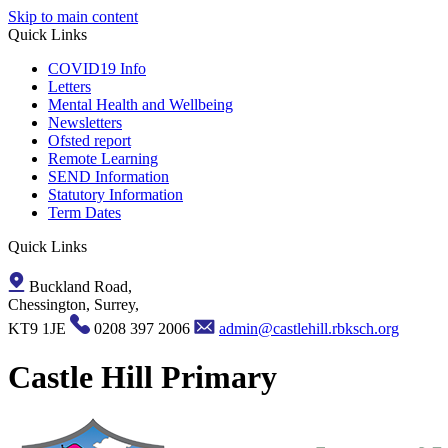
Skip to main content
Quick Links
COVID19 Info
Letters
Mental Health and Wellbeing
Newsletters
Ofsted report
Remote Learning
SEND Information
Statutory Information
Term Dates
Quick Links
Buckland Road,
Chessington, Surrey,
KT9 1JE
0208 397 2006
admin@castlehill.rbksch.org
Castle Hill Primary