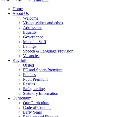
Home
About Us
Welcome
Vision, values and ethos
Admissions
Equality
Governance
Meet the Staff
Lettings
Speech & Language Provision
Vacancies
Key Info
Ofsted
PE and Sports Premium
Policies
Pupil Premium
Results
Safeguarding
Statutory Information
Curriculum
Our Curriculum
Code of Conduct
Early Years
Reading and Phonics