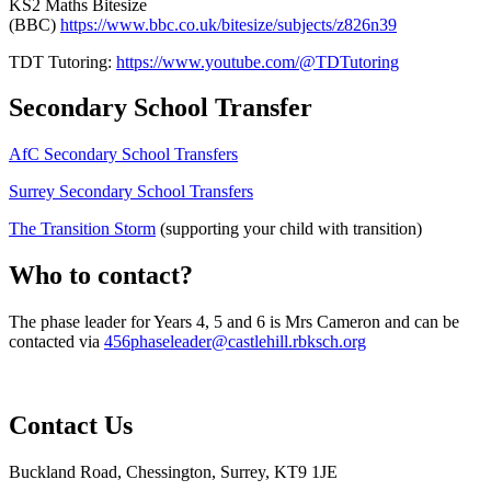
KS2 Maths Bitesize
(BBC)
https://www.bbc.co.uk/bitesize/subjects/z826n39
TDT Tutoring:
https://www.youtube.com/@TDTutoring
Secondary School Transfer
AfC Secondary School Transfers
Surrey Secondary School Transfers
The Transition Storm
(supporting your child with transition)
Who to contact?
The phase leader for Years 4, 5 and 6 is Mrs Cameron
and can be
contacted via
456phaseleader@castlehill.rbksch.org
Contact Us
Buckland Road, Chessington, Surrey, KT9 1JE