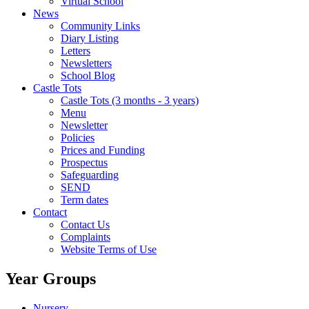
Virtual School
News
Community Links
Diary Listing
Letters
Newsletters
School Blog
Castle Tots
Castle Tots (3 months - 3 years)
Menu
Newsletter
Policies
Prices and Funding
Prospectus
Safeguarding
SEND
Term dates
Contact
Contact Us
Complaints
Website Terms of Use
Year Groups
Nursery