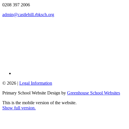
0208 397 2006
admin@castlehill.rbksch.org
© 2026 |
Legal Information
Primary School Website Design by
Greenhouse School Websites
This is the mobile version of the website.
Show full version.