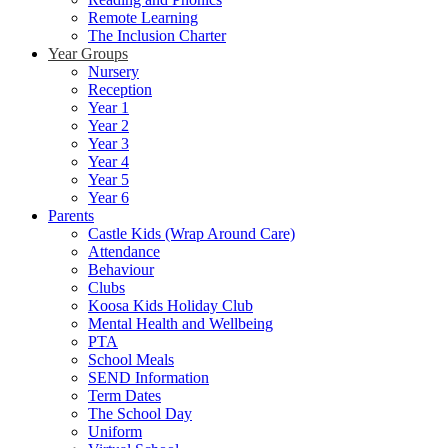
Remote Learning
The Inclusion Charter
Year Groups
Nursery
Reception
Year 1
Year 2
Year 3
Year 4
Year 5
Year 6
Parents
Castle Kids (Wrap Around Care)
Attendance
Behaviour
Clubs
Koosa Kids Holiday Club
Mental Health and Wellbeing
PTA
School Meals
SEND Information
Term Dates
The School Day
Uniform