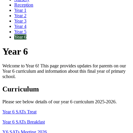
Reception
Year 1
Year 2
Year 3
Year 4
Year 5
Year 6
Year 6
Welcome to Year 6! This page provides updates for parents on our
Year 6 curriculum and information about this final year of primary
school.
Curriculum
Please see below details of our year 6 curriculum 2025-2026.
Year 6 SATs Treat
Year 6 SATs Breakfast
Y6 SATs Meeting 2026