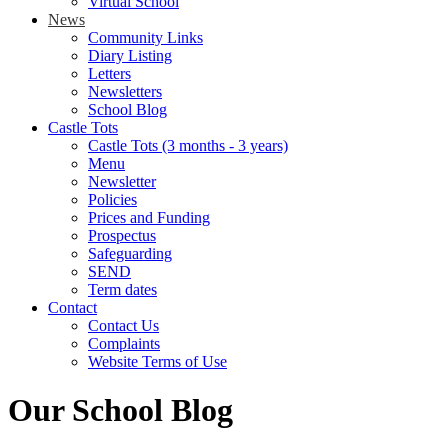
Virtual School
News
Community Links
Diary Listing
Letters
Newsletters
School Blog
Castle Tots
Castle Tots (3 months - 3 years)
Menu
Newsletter
Policies
Prices and Funding
Prospectus
Safeguarding
SEND
Term dates
Contact
Contact Us
Complaints
Website Terms of Use
Our School Blog