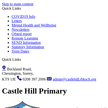
Skip to main content
Quick Links
COVID19 Info
Letters
Mental Health and Wellbeing
Newsletters
Ofsted report
Remote Learning
SEND Information
Statutory Information
Term Dates
Quick Links
Buckland Road,
Chessington, Surrey,
KT9 1JE
0208 397 2006
admin@castlehill.rbksch.org
Castle Hill Primary