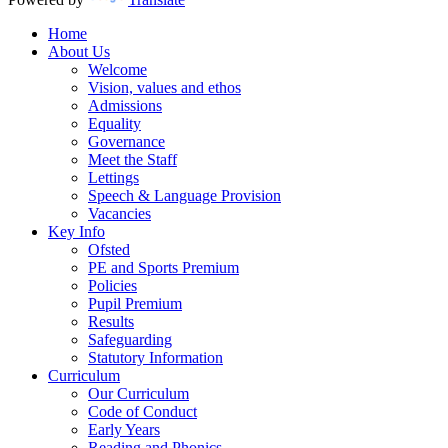
Home
About Us
Welcome
Vision, values and ethos
Admissions
Equality
Governance
Meet the Staff
Lettings
Speech & Language Provision
Vacancies
Key Info
Ofsted
PE and Sports Premium
Policies
Pupil Premium
Results
Safeguarding
Statutory Information
Curriculum
Our Curriculum
Code of Conduct
Early Years
Reading and Phonics