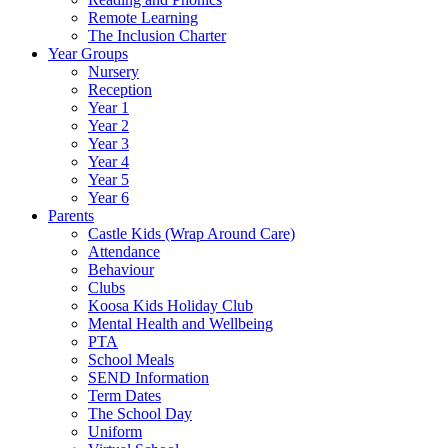
Remote Learning
The Inclusion Charter
Year Groups
Nursery
Reception
Year 1
Year 2
Year 3
Year 4
Year 5
Year 6
Parents
Castle Kids (Wrap Around Care)
Attendance
Behaviour
Clubs
Koosa Kids Holiday Club
Mental Health and Wellbeing
PTA
School Meals
SEND Information
Term Dates
The School Day
Uniform