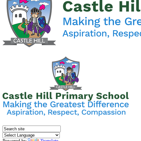
Powered by
Translate