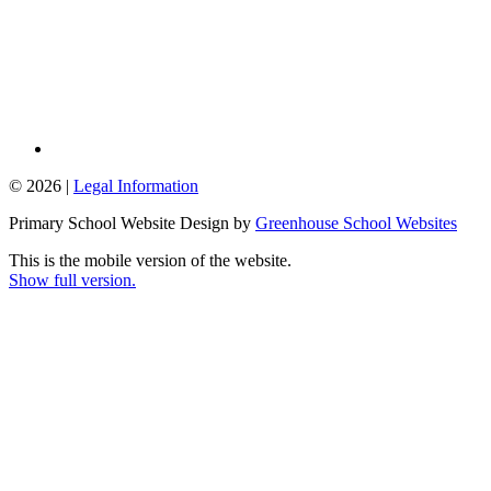
© 2026 |
Legal Information
Primary School Website Design by
Greenhouse School Websites
This is the mobile version of the website.
Show full version.