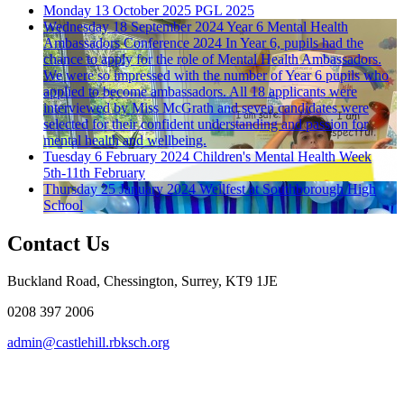
Monday 13 October 2025
PGL 2025
Wednesday 18 September 2024
Year 6 Mental Health
Ambassadors Conference 2024
In Year 6, pupils had the
chance to apply for the role of Mental Health Ambassadors.
We were so impressed with the number of Year 6 pupils who
applied to become ambassadors. All 18 applicants were
interviewed by Miss McGrath and seven candidates were
selected for their confident understanding and passion for
mental health and wellbeing.
Tuesday 6 February 2024
Children's Mental Health Week
5th-11th February
Thursday 25 January 2024
Wellfest at Southborough High
School
Contact Us
Buckland Road, Chessington, Surrey, KT9 1JE
0208 397 2006
admin@castlehill.rbksch.org